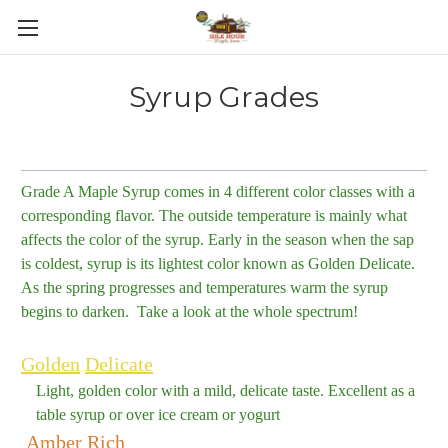
Skip to main content
Syrup Grades
Grade A Maple Syrup comes in 4 different color classes with a
corresponding flavor. The outside temperature is mainly what
affects the color of the syrup. Early in the season when the sap
is coldest, syrup is its lightest color known as Golden Delicate.
As the spring progresses and temperatures warm the syrup
begins to darken. Take a look at the whole spectrum!
Golden
Delicate
Light, golden color with a mild, delicate taste. Excellent as a
table syrup or over ice cream or yogurt
Amber
Rich