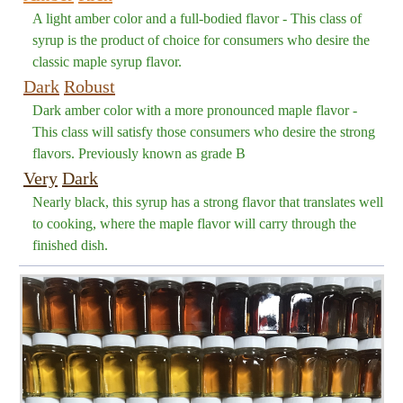
A light amber color and a full-bodied flavor - This class of
syrup is the product of choice for consumers who desire the
classic maple syrup flavor.
Dark
Robust
Dark amber color with a more pronounced maple flavor -
This class will satisfy those consumers who desire the strong
flavors. Previously known as grade B
Very
Dark
Nearly black, this syrup has a strong flavor that translates well
to cooking, where the maple flavor will carry through the
finished dish.