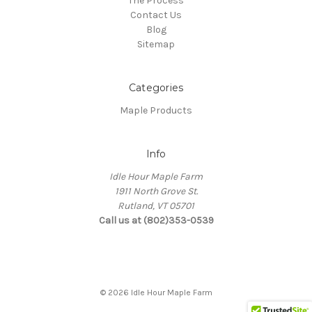
The Process
Contact Us
Blog
Sitemap
Categories
Maple Products
Info
Idle Hour Maple Farm
1911 North Grove St.
Rutland, VT 05701
Call us at (802)353-0539
© 2026 Idle Hour Maple Farm