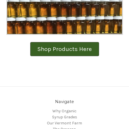
Shop Products Here
Navigate
Why Organic
Syrup Grades
Our Vermont Farm