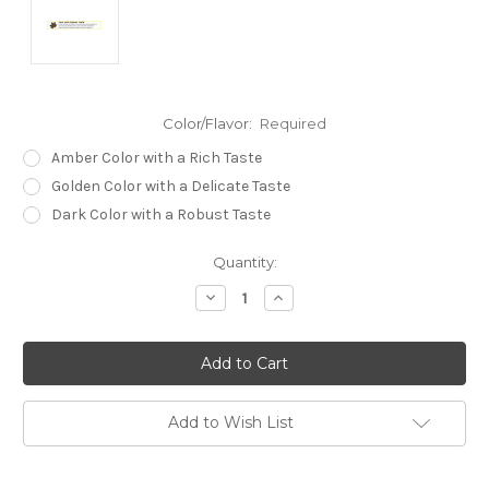
Color/Flavor:
Required
Amber Color with a Rich Taste
Golden Color with a Delicate Taste
Dark Color with a Robust Taste
Current
Quantity:
Stock:
Decrease
Increase
Quantity:
Quantity:
Add to Wish List