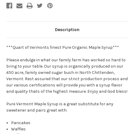
Description
***Quart of Vermonts finest Pure Organic Maple Syrup***
Please endulge in what our family farm has worked so hard to
bring to your table. Our syrup is organically produced on our
450 acre, family owned sugar bush in North Chittenden,
Vermont. Rest assured that our strict production process and
our various certifications will provide you with a syrup flavor
and quality thats of the highest measure. Enjoy and God bless!
Pure Vermont
Maple Syrup is a great substitute for any
sweetener and pairs great with:
Pancakes
Waffles