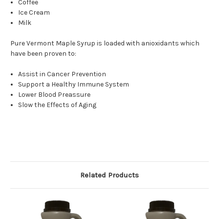
Coffee
Ice Cream
Milk
Pure Vermont Maple Syrup is loaded with anioxidants which
have been proven to:
Assist in Cancer Prevention
Support a Healthy Immune System
Lower Blood Preassure
Slow the Effects of Aging
Related Products