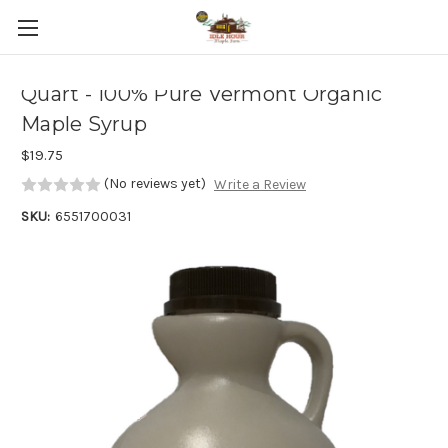
Skip to main content
Quart - 100% Pure Vermont Organic
Maple Syrup
$19.75
(No reviews yet)
Write a Review
SKU:
6551700031