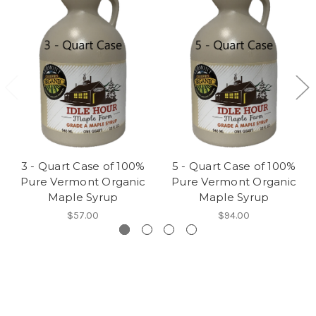
3 - Quart Case of 100%
5 - Quart Case of 100%
Pure Vermont Organic
Pure Vermont Organic
Maple Syrup
Maple Syrup
$57.00
$94.00