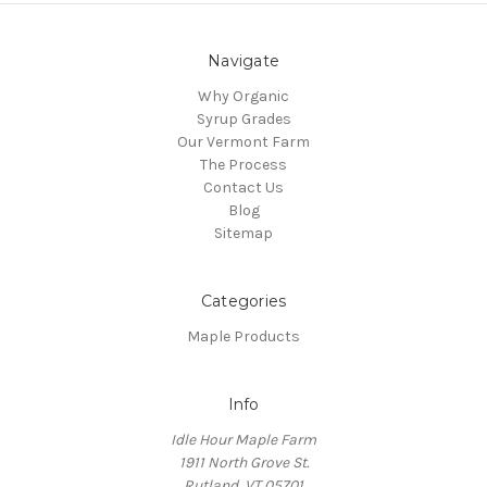
Navigate
Why Organic
Syrup Grades
Our Vermont Farm
The Process
Contact Us
Blog
Sitemap
Categories
Maple Products
Info
Idle Hour Maple Farm
1911 North Grove St.
Rutland, VT 05701